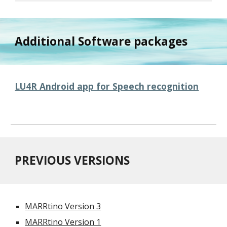
Additional Software packages
LU4R Android app for Speech recognition
PREVIOUS VERSIONS
MARRtino Version 3
MARRtino Version 1