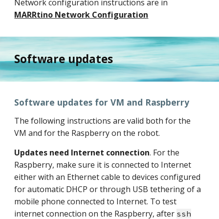
Network configuration instructions are in
MARRtino Network Configuration
Software updates
Software updates for VM and Raspberry
The following instructions are valid both for the
VM and for the Raspberry on the robot.
Updates need Internet connection
. For the
Raspberry, make sure it is connected to Internet
either with an Ethernet cable to devices configured
for automatic DHCP or through USB tethering of a
mobile phone connected to Internet. To test
internet connection on the Raspberry, after
ssh