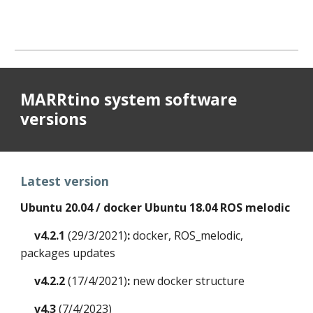
MARRtino system software
versions
Latest version
Ubuntu 20.04 / docker Ubuntu 18.04 ROS melodic
v4.2.1
(29/3/2021)
:
docker, ROS_melodic,
packages updates
v4.2.2
(
17
/
4
/2021)
:
new docker
structure
v4.3
(7/4/2023)