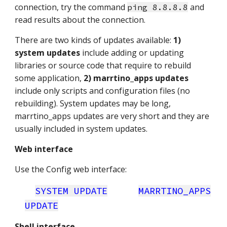
connection, try the command
and
ping 8.8.8.8
read results about the connection.
There are two kinds of updates available:
1)
system updates
include adding or updating
libraries or source code that require to rebuild
some application,
2) marrtino_apps updates
include only scripts and configuration files (no
rebuilding). System updates may be long,
marrtino_apps updates are very short and they are
usually included in system updates.
Web interface
Use the Config web interface:
SYSTEM UPDATE
MARRTINO_APPS
UPDATE
Shell interface