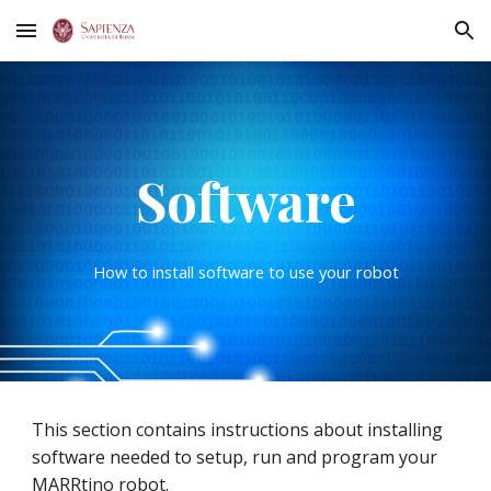
Skip to main content
Skip to navigation
Software
How to install software to use your robot
This section contains instructions about installing
software needed to setup, run and program your
MARRtino robot.