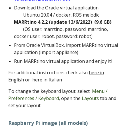
Download the Oracle virtual application
Ubuntu 20.04 / docker, ROS melodic
MARRtino 4.2.2 (update 13/6/2022)
(9.6 GB)
(OS user: marrtino, password: marrtino,
docker user: robot, password: robot
)
From Oracle VirtualBox, import MARRtino virtual
application (Import appliance)
Run MARRtino virtual application and enjoy it!
For additional instructions check also
here in
English
or
here in Italian
To change the keyboard layout: select
Menu /
Preferences / Keyboard
, open the
Layouts
tab and
set your layout.
Raspberry Pi image (all models)