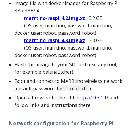
Image file with docker images for Raspberry Pi
3B / 3B+/ 4
marrtino-raspi_4.2.img.xz
3.2 GB
(OS user: marrtino, password: marrtino,
docker user: robot, password: robot
)
marrtino-raspi_4.3.img.xz
3.3 GB
(OS user: marrtino, password: marrtino,
docker user: robot, password: robot
)
Flash this image to your SD card (use any tool,
for example
balenaEtcher
).
Boot and connect to MARRtino wireless network
(default password:
)
hellorobot!
Open a browser to the URL
http://10.3.1.1/
and
follow links and instructions there.
Network configuration for Raspberry Pi