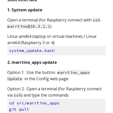
1. System update
Open a terminal (for Raspberry connect with
ssh
)
marrtino@10.3.1.1
Linux amd64 (laptop or virtual machine) / Linux
arm64 (Raspberry 3 or 4)
system_update.bash
2. marrtino_apps update
Option 1: Use the button
marrtino_apps
in the Config web page
Update
Option 2: Open a terminal (for Raspberry connect
via
) and type the commands
ssh
cd src/marrtino_apps
git pull