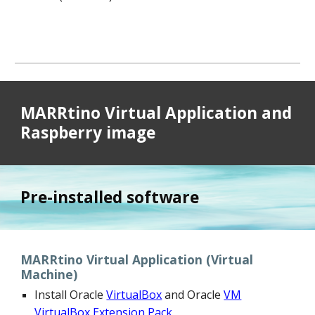
MARRtino Virtual Application and
Raspberry image
Pre-installed software
MARRtino Virtual Application (Virtual
Machine)
Install Oracle
VirtualBox
and Oracle
VM
VirtualBox Extension Pack