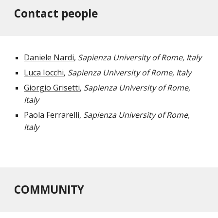
Contact people
Daniele Nardi
, 
Sapienza University of Rome, Italy
Luca Iocchi
, 
Sapienza University of Rome, Italy
Giorgio Grisetti
, 
Sapienza University of Rome, 
Italy
Paola Ferrarelli, 
Sapienza University of Rome, 
Italy
COMMUNITY