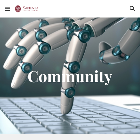
Skip to main content
Skip to navigation
Community