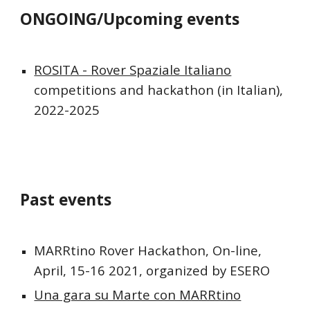
ONGOING/Upcoming events
ROSITA - Rover Spaziale Italiano
competitions and hackathon (in Italian), 
2022-2025
Past events
MARRtino Rover Hackathon
, On-line, 
April, 15-16 2021, organized by ESERO
Una gara su Marte con MARRtino