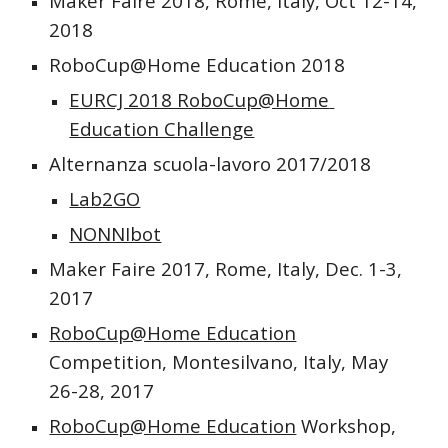
Maker Faire 2018, Rome, Italy, Oct 12-14, 
2018
RoboCup@Home Education 2018
EURCJ 2018 RoboCup@Home 
Education Challenge
Alternanza scuola-lavoro 2017/2018
Lab2GO
NONNIbot
Maker Faire 2017, Rome, Italy, Dec. 1-3, 
2017
RoboCup@Home Education
Competition, Montesilvano, Italy, May 
26-28, 2017 
RoboCup@Home Education
 Workshop, 