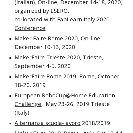
(Italian), On-line, December 14-18, 2020, 
organized by ESERO,
co-located with 
FabLearn Italy 2020 
Conference
Maker Faire Rome 2020
, On-line, 
December 10-13, 2020
MakerFaire Trieste 2020
, Trieste, 
September 4-5, 2020
MakerFaire Rome 2019, Rome, October 
18-20, 2019
European RoboCup@Home Education 
Challenge
,  May 23-26, 2019 Trieste 
(Italy) 
Alternanza scuola-lavoro
 2018/2019