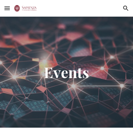
Skip to main content
Skip to navigation
Events