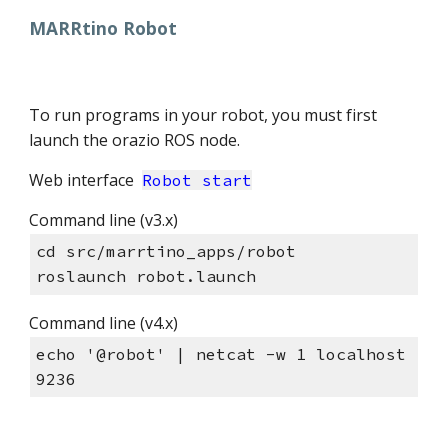
MARRtino Robot
To run programs in your robot, you must first
launch the orazio ROS node.
Web interface
Robot start
Command line (v3.x)
cd src/marrtino_apps/robot
roslaunch robot.launch
Command line (v4.x)
echo '@robot' | netcat -w 1 localhost
9236