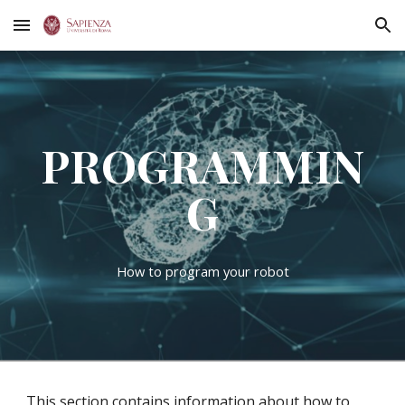
Skip to main content
Skip to navigation
PROGRAMMIN
G
How to program your robot
This section contains information about how to