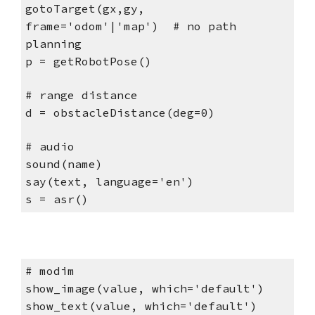
gotoTarget(gx,gy,
frame='odom'|'map') # no path
planning
p = getRobotPose()
# range distance
d = obstacleDistance(deg=0)
# audio
sound(name)
say(text, language='en')
s = asr()
# modim
show_image(value, which='default')
show_text(value, which='default')