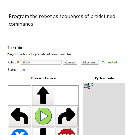
Program the robot as sequences of predefined
commands