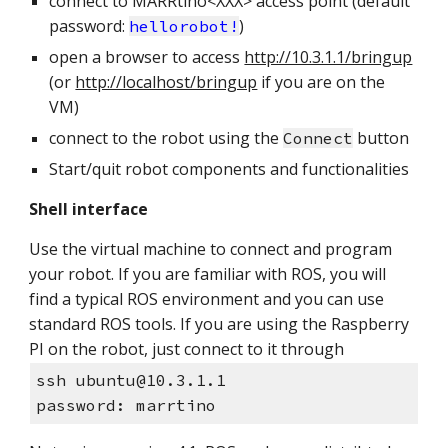
connect to MARRtino<XXX> access point (default
password:
)
hellorobot!
open a browser to access
http://10.3.1.1/bringup
(or
http://localhost/bringup
if you are on the
VM)
connect to the robot using the
button
Connect
Start/quit robot components and functionalities
Shell interface
Use the virtual machine to connect and program
your robot. If you are familiar with ROS, you will
find a typical ROS environment and you can use
standard ROS tools. If you are using the Raspberry
PI on the robot, just connect to it through
ssh ubuntu@10.3.1.1
password: marrtino