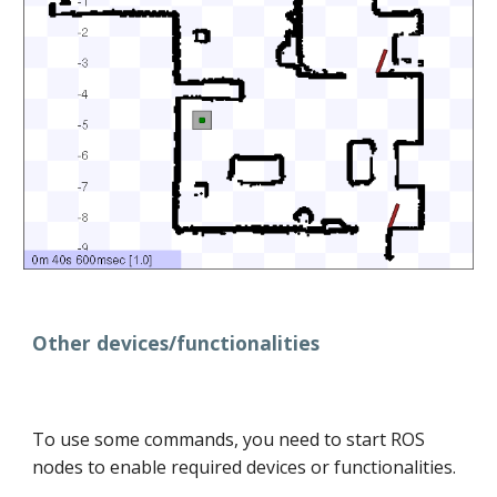
Other devices/functionalities
To use some commands, you need to start ROS
nodes to enable required devices or functionalities.