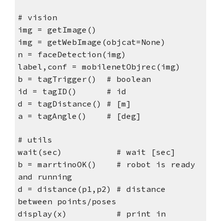
# vision
img = getImage()
img = getWebImage(objcat=None)
n = faceDetection(img)
label,conf = mobilenetObjrec(img)
b = tagTrigger() # boolean
id = tagID() # id
d = tagDistance() # [m]
a = tagAngle() # [deg]
# utils
wait(sec) # wait [sec]
b = marrtinoOK() # robot is ready
and running
d = distance(p1,p2) # distance
between points/poses
display(x) # print in