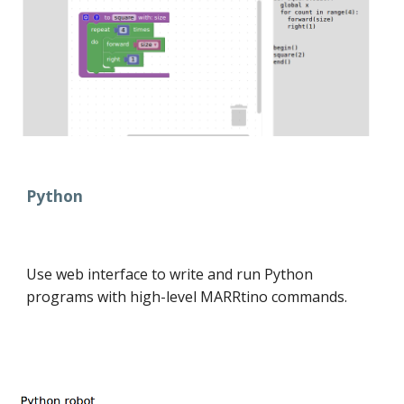
Python
Use web interface to write and run Python
programs with high-level MARRtino commands.