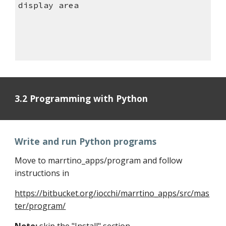
display area
3.2 Programming with Python
Write and run Python programs
Move to marrtino_apps/program and follow
instructions in
https://bitbucket.org/iocchi/marrtino_apps/src/mas
ter/program/