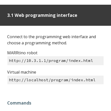
3.1 Web programming interface
Connect to the programming web interface and
choose a programming method.
MARRtino robot
http://10.3.1.1/program/index.html
Virtual machine
http://localhost/program/index.html
Commands