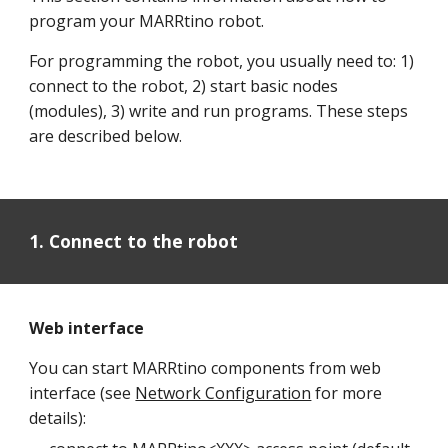
program your MARRtino robot.
For programming the robot, you usually need to: 1)
connect to the robot, 2) start basic nodes
(modules), 3) write and run programs. These steps
are described below.
1. Connect to the robot
Web interface
Y
ou can start MARRtino components from web
interface (see
Network Configuration
for more
details):