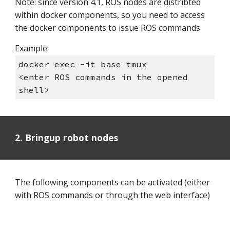
Note: since version 4.1, ROS nodes are distribted
within docker components, so you need to access
the docker components to issue ROS commands
Example:
docker exec -it base tmux
<enter ROS commands in the opened
shell>
2. Bringup robot nodes
The following components can be activated (either
with ROS commands or through the web interface)