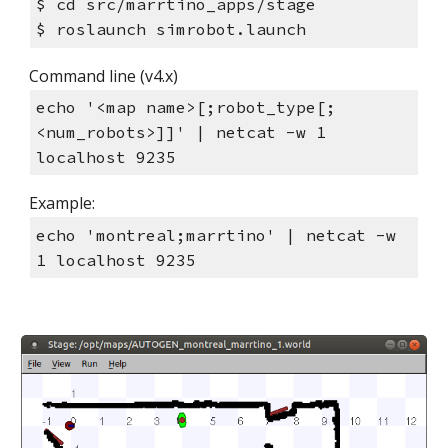
$ cd src/marrtino_apps/stage
$ roslaunch simrobot.launch
Command line (v4.x)
echo '<map name>[;robot_type[;
<num_robots>]]' | netcat -w 1
localhost 9235
Example:
echo 'montreal;marrtino' | netcat -w
1 localhost 9235