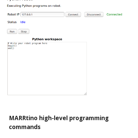
MARRtino high-level programming
commands