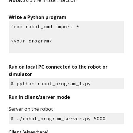
Note:
skip the "Install" section.
Write a Python program
from robot_cmd import *
<your program>
Run on local PC connected to the robot or
simulator
$ python robot_program_1.py
Run in client/server mode
Server on the robot
$ ./robot_program_server.py 5000
Client (elsewhere)