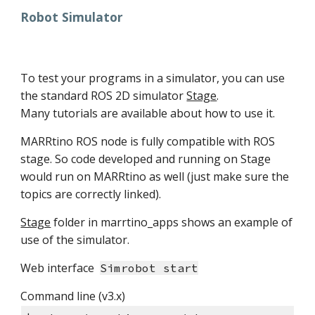
Robot Simulator
To test your programs in a simulator, you can use
the standard ROS 2D simulator
Stage
.
Many tutorials are available about how to use it.
MARRtino ROS node is fully compatible with ROS
stage. So code developed and running on Stage
would run on MARRtino as well (just make sure the
topics are correctly linked).
Stage
folder in marrtino_apps shows an example of
use of the simulator.
Web interface
Simrobot start
Command line (v3.x)