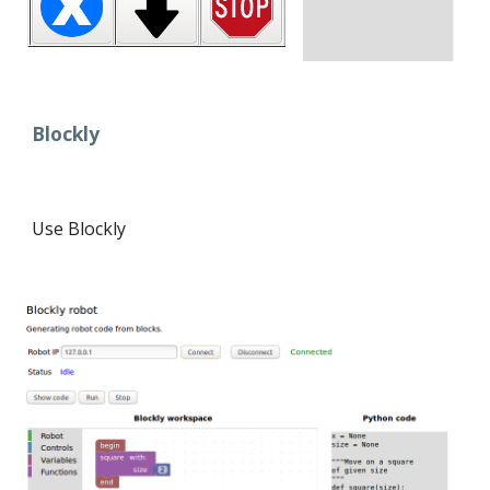
Blockly
Use Blockly