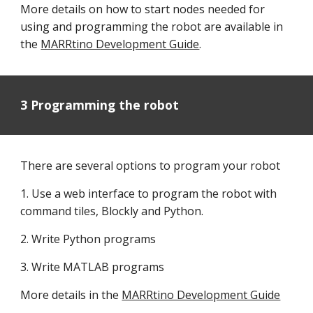
More details on how to start nodes needed for
using and programming the robot are available in
the
MARRtino Development Guide
.
3 Programming the robot
There are several options to program your robot
1. Use a web interface to program the robot with
command tiles, Blockly and Python.
2. Write Python programs
3. Write MATLAB programs
More details in the
MARRtino Development Guide