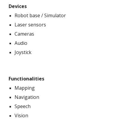
Devices
Robot base / Simulator
Laser sensors
Cameras
Audio
Joystick
Functionalities
Mapping
Navigation
Speech
Vision