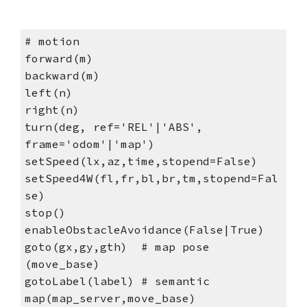
# motion
forward(m)
backward(m)
left(n)
right(n)
turn(deg, ref='REL'|'ABS',
frame='odom'|'map')
setSpeed(lx,az,time,stopend=False)
setSpeed4W(fl,fr,bl,br,tm,stopend=Fal
se)
stop()
enableObstacleAvoidance(False|True)
goto(gx,gy,gth) # map pose
(move_base)
gotoLabel(label) # semantic
map(map_server,move_base)