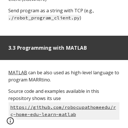
Send program as a string with TCP (e.g.,
)
./robot_program_client.py
3.3 Programming with MATLAB
MATLAB
can be also used as high-level language to
program MARRtino.
Source code and examples available in this
repository shows its use
https://github.com/robocupathomeedu/r
c-home-edu-learn-matlab