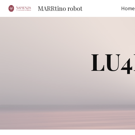
MARRtino robot
Home
Sk
LU4R