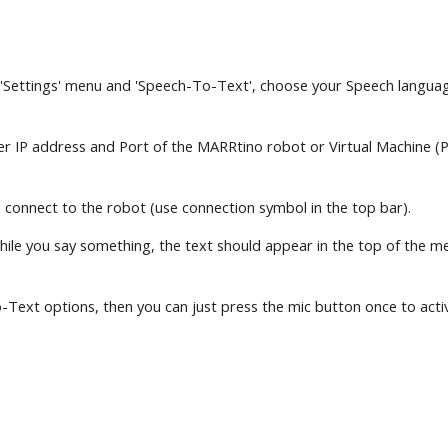
 'Settings' menu and 'Speech-To-Text', choose your Speech language
nter IP address and Port of the MARRtino robot or Virtual Machine (
 connect to the robot (use connection symbol in the top bar).
e you say something, the text should appear in the top of the messa
Text options, then you can just press the mic button once to activat