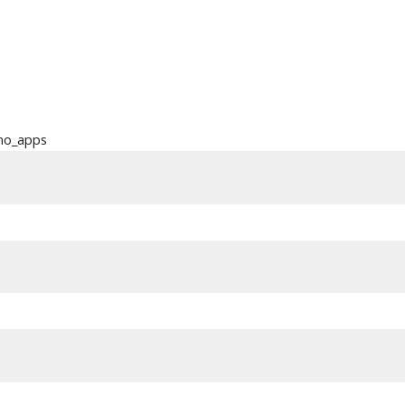
ino_apps