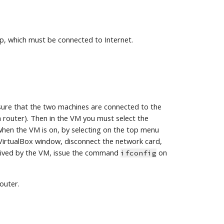
p, which must be connected to Internet.
ure that the two machines are connected to the 
router). Then in the VM you must select the 
hen the VM is on, by selecting on the top menu 
VirtualBox window, disconnect the network card, 
eived by the VM, issue the command 
 on 
ifconfig
outer.