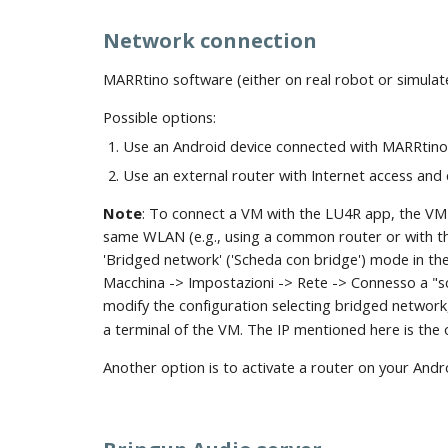
Network connection
MARRtino software (either on real robot or simula
Possible options:
Use an Android device connected with MARRtino 
Use an external router with Internet access and
Note
: To connect a VM with the LU4R app, the VM 
same WLAN (e.g., using a common router or with the
'Bridged network' ('Scheda con bridge') mode in th
Macchina -> Impostazioni -> Rete -> Connesso a "sc
modify the configuration selecting bridged network
a terminal of the VM. The IP mentioned here is the 
Another option is to activate a router on your And