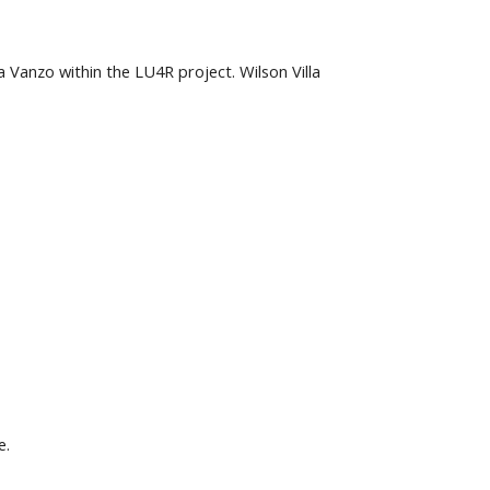
anzo within the LU4R project. Wilson Villa 
e.