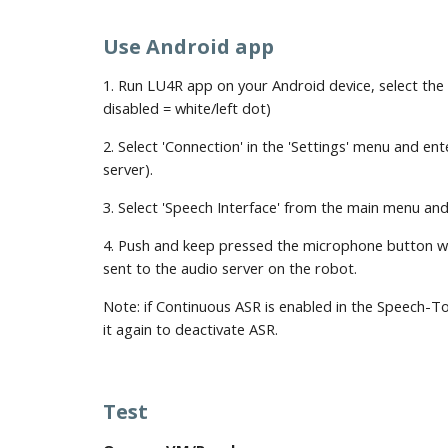
Use Android app
1. Run LU4R app on your Android device, select the
disabled = white/left dot)
2. Select 'Connection' in the 'Settings' menu and e
server). 
3. Select 'Speech Interface' from the main menu and
4. Push and keep pressed the microphone button whil
sent to the audio server on the robot.
Note: if Continuous ASR is enabled in the Speech-To-
it again to deactivate ASR.
Test