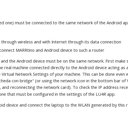
ted one) must be connected to the same network of the Android ap
through wireless and with Internet through its data connection
 connect MARRtino and Android device to such a router
and the Android device must be on the same network. First make s
 real machine connected directly to the Android device acting as a 
e Virtual Network Settings of your machine. This can be done even w
heda con bridge" (or using the network icon in the bottom bar of 
, and reconnecting the network card). To check the IP address rec
one that must be configured in the settings of the LU4R app.
roid device and connect the laptop to the WLAN generated by this r