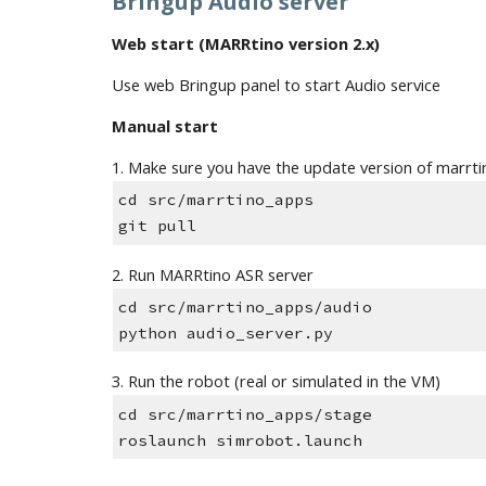
Bringup Audio server 
Web start (MARRtino version 2.x)
Use web Bringup panel to start Audio service
Manual start
1. Make sure you have the update version of marrt
cd src/marrtino_apps
git pull
2. Run MARRtino ASR server 
cd src/marrtino_apps/audio
python audio_server.py 
3. Run the robot (real or simulated in the VM)
cd src/marrtino_apps/stage
roslaunch simrobot.launch 