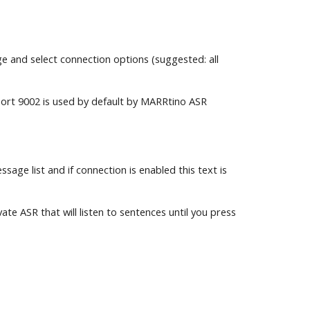
 and select connection options (suggested: all 
Port 9002 is used by default by MARRtino ASR 
ge list and if connection is enabled this text is 
e ASR that will listen to sentences until you press 