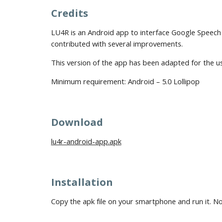
Credits
LU4R is an Android app to interface Google Speech 
contributed with several improvements.
This version of the app has been adapted for the 
Minimum requirement:
Android – 5.0 Lollipop
Download
lu4r-android-app.apk
Installation
Copy the apk file on your smartphone and run it. No