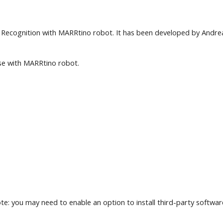
Recognition with MARRtino robot. It has been developed by Andrea V
use with MARRtino robot.
te: you may need to enable an option to install third-party softwar