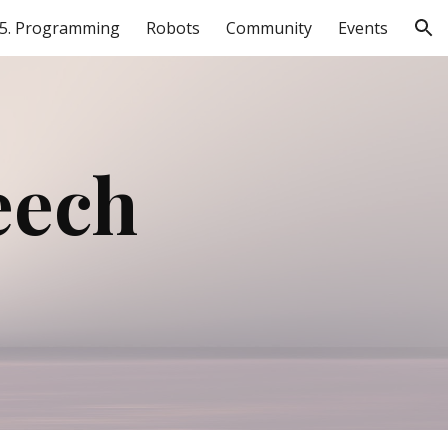
5. Programming
Robots
Community
Events
ion
ech 