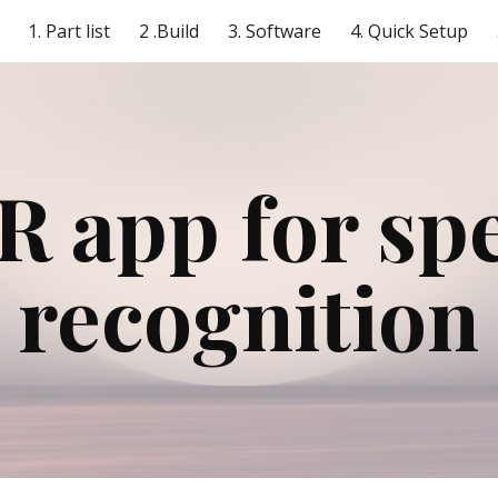
1. Part list
2 .Build
3. Software
4. Quick Setup
ip to main content
Skip to navigat
 app for spe
recognition