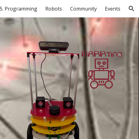
5. Programming
Robots
Community
Events
ion