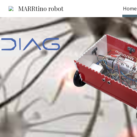
MARRtino robot
Home
Sk