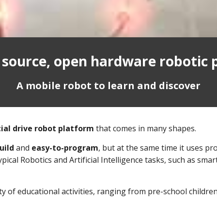
 source, open hardware robotic 
A mobile robot to learn and discover
ial drive robot platform
that comes in many shapes.
uild
and
easy-to-program
, but at the same time it uses p
ical Robotics and Artificial Intelligence tasks, such as sm
y of educational activities, ranging from pre-school children