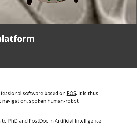
platform
rofessional software based on
ROS
. It is thus
art navigation, spoken human-robot
 to PhD and PostDoc in Artificial Intelligence