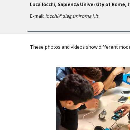
Luca Iocchi, Sapienza University of Rome, I
E-mail:
iocchi@diag.uniroma1.it
These photos and videos show different model