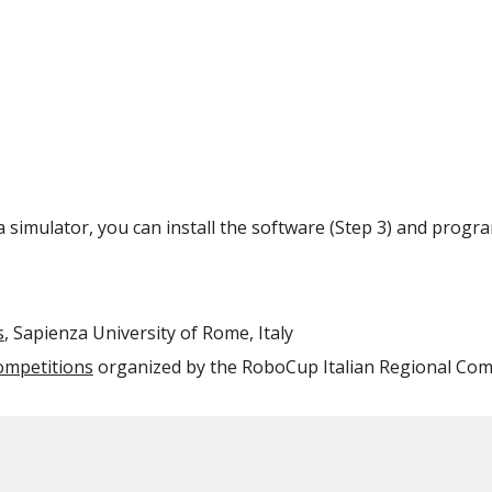
 a simulator, you can install the software (Step 3) and progr
s
, Sapienza University of Rome, Italy
mpetitions
organized by the RoboCup Italian Regional Co