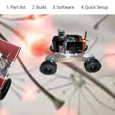
1. Part list
2 .Build
3. Software
4. Quick Setup
ip to main content
Skip to navigat