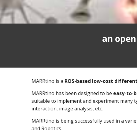
an open
MARRtino is a
ROS-based low-cost different
MARRtino has been designed to be
easy-to-b
suitable to implement and experiment many typ
interaction, image analysis, etc.
MARRtino is being successfully used in a variet
and Robotics.