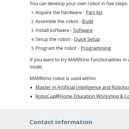
You can develop your own robot in five steps:
Acquire the hardware -
Part list
Assemble the robot -
Build
Install software -
Software
Setup the robot -
Quick Setup
Program the robot -
Programming
If you want to try MARRtino functionalities in
mode.
MARRtino robot is used within:
Master in Artificial Intelligence and Robotic
RoboCup@Home Education Workshop & Co
Contact information