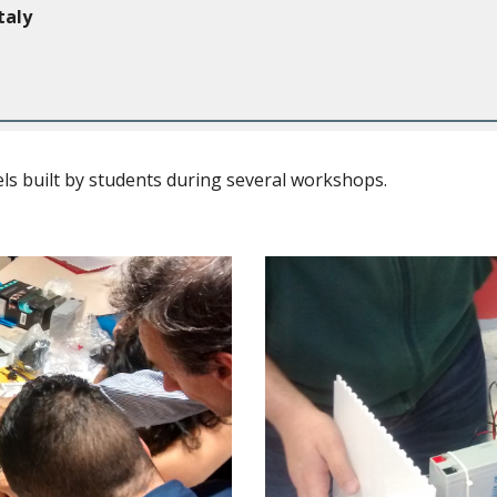
taly
s built by students during several workshops.