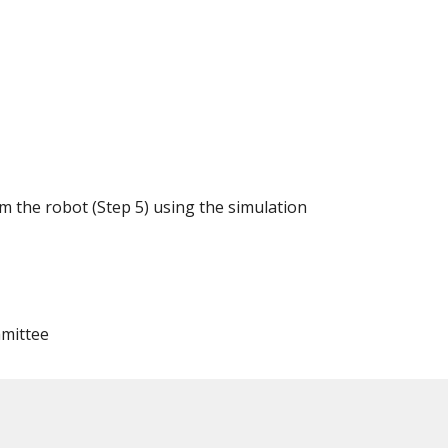
am the robot (Step 5) using the simulation
mmittee